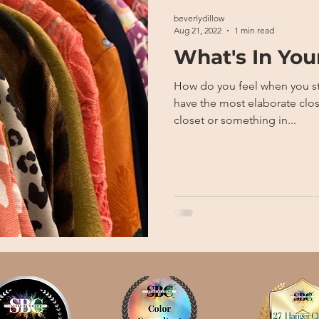
beverlydillow
Aug 21, 2022
1 min read
What's In You
How do you feel when you step in
have the most elaborate clos
closet or something in...