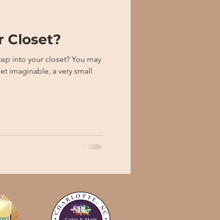
r Closet?
to your closet? You may
et imaginable, a very small