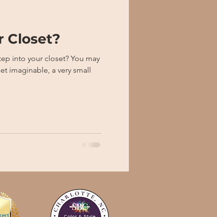
r Closet?
to your closet? You may
et imaginable, a very small