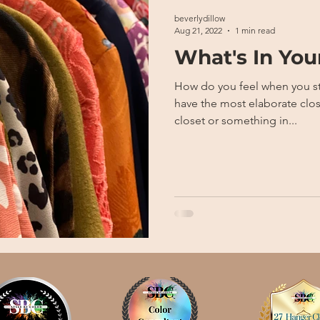
beverlydillow
Aug 21, 2022
1 min read
What's In You
How do you feel when you step in
have the most elaborate clos
closet or something in...