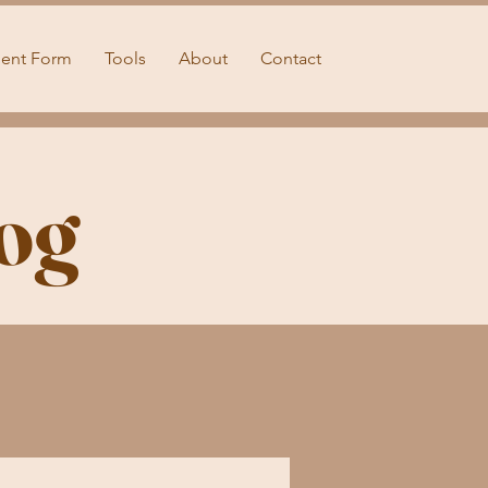
ient Form
Tools
About
Contact
og