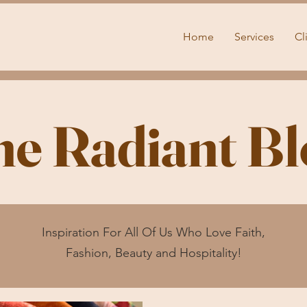
Home
Services
Cl
he Radiant Bl
Inspiration For All Of Us Who Love Faith,
Fashion, Beauty and Hospitality!