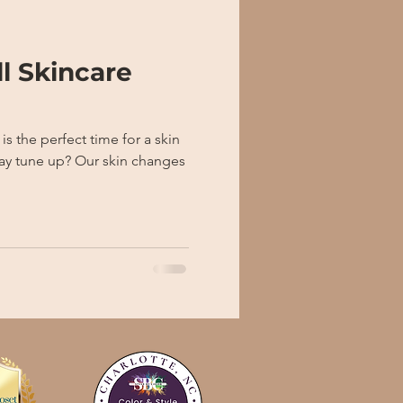
ll Skincare
Our skin changes