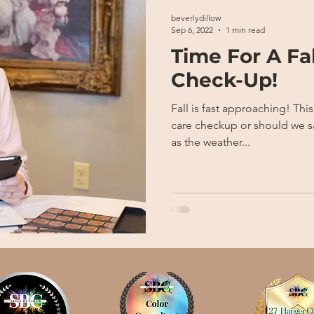
beverlydillow
Sep 6, 2022
1 min read
Time For A Fa
Check-Up!
Fall is fast approaching! This is the perfect time for a skin
care checkup or should we say tune up? 
as the weather...