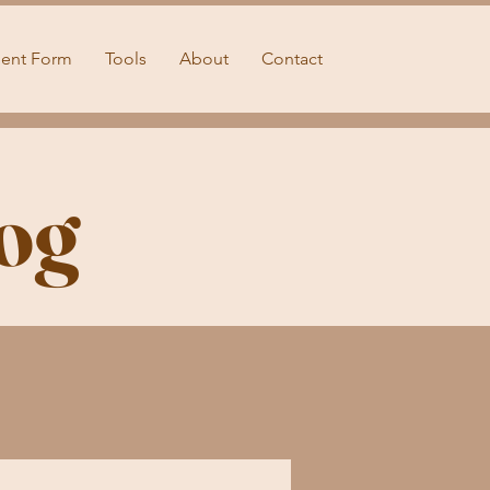
ient Form
Tools
About
Contact
og