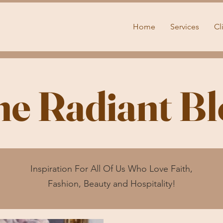
Home
Services
Cl
he Radiant Bl
Inspiration For All Of Us Who Love Faith,
Fashion, Beauty and Hospitality!